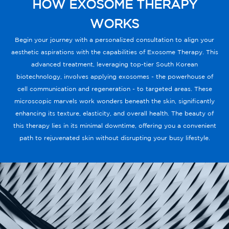
HOW EXOSOME THERAPY
WORKS
Begin your journey with a personalized consultation to align your
aesthetic aspirations with the capabilities of Exosome Therapy. This
advanced treatment, leveraging top-tier South Korean
biotechnology, involves applying exosomes - the powerhouse of
cell communication and regeneration - to targeted areas. These
microscopic marvels work wonders beneath the skin, significantly
enhancing its texture, elasticity, and overall health. The beauty of
this therapy lies in its minimal downtime, offering you a convenient
path to rejuvenated skin without disrupting your busy lifestyle.