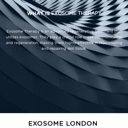
WHAT IS
EXOSOME THERAPY
Exosome Therapy is an advanced regenerative treatment that
utilizes exosomes. They play a crucial role in cell communication
and regeneration, making them highly effective in rejuvenating
and repairing skin tissue.
EXOSOME LONDON