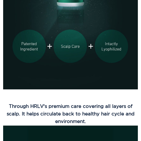
Through HRLV's premium care covering all layers of
scalp. It helps circulate back to healthy hair cycle and
environment.