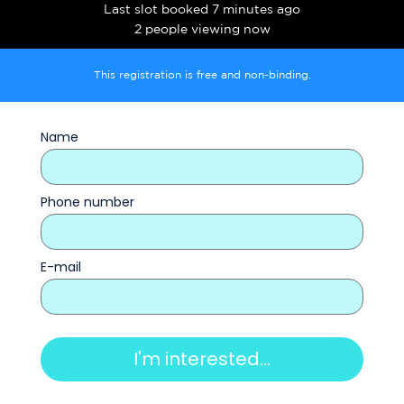
Last slot booked 7 minutes ago
2 people viewing now
This registration is free and non-binding.
Name
Phone number
E-mail