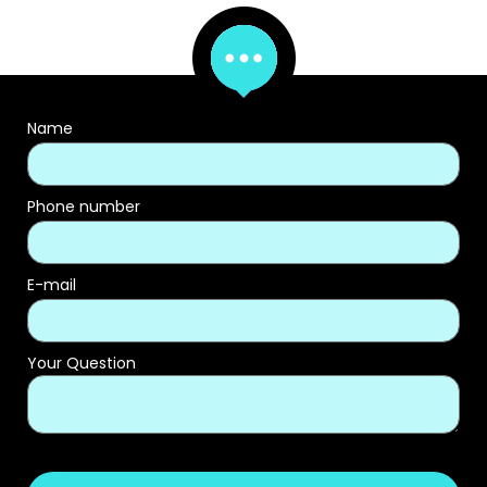
Name
Phone number
E-mail
Your Question