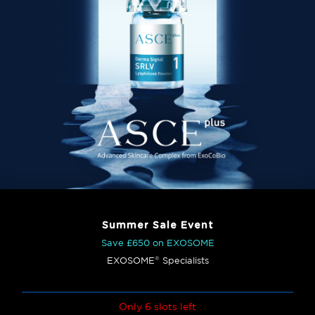
Summer Sale Event
Save £650 on EXOSOME
®
EXOSOME
Specialists
Only 6 slots left