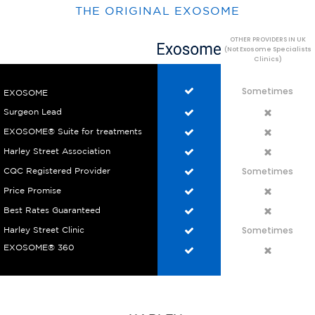
THE ORIGINAL EXOSOME
OTHER PROVIDERS IN UK
(Not Exosome Specialists
Clinics)
Sometimes
EXOSOME
Surgeon Lead
EXOSOME® Suite for treatments
Harley Street Association
Sometimes
CQC Registered Provider
Price Promise
Best Rates Guaranteed
Sometimes
Harley Street Clinic
EXOSOME® 360