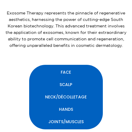
Exosome Therapy represents the pinnacle of regenerative
aesthetics, harnessing the power of cutting-edge South
Korean biotechnology. This advanced treatment involves
the application of exosomes, known for their extraordinary
ability to promote cell communication and regeneration,
offering unparalleled benefits in cosmetic dermatology.
FACE
SCALP
NECK/DÉCOLLETAGE
HANDS
JOINTS/MUSCLES