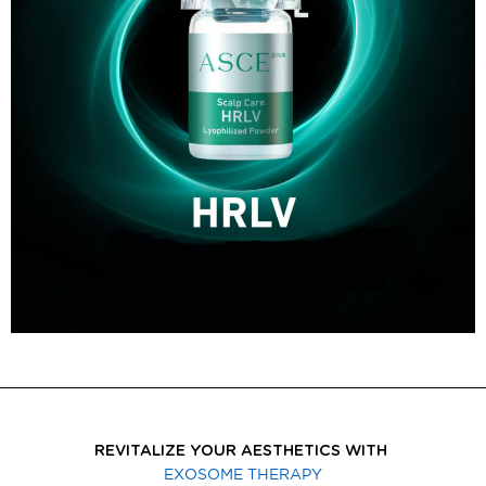
REVITALIZE YOUR AESTHETICS WITH
EXOSOME THERAPY