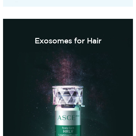
Exosomes for Hair