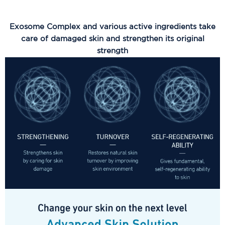
Exosome Complex and various active ingredients take
care of damaged skin and strengthen its original
strength