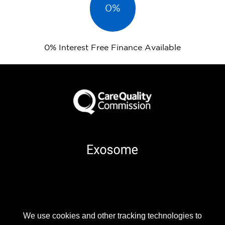
0%
0% Interest Free Finance Available
Part of
We use cookies and other tracking technologies to