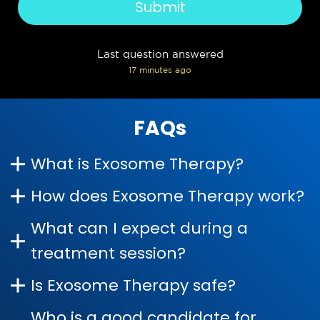
Last question answered
17 minutes ago
FAQs
What is Exosome Therapy?
How does Exosome Therapy work?
What can I expect during a
treatment session?
Is Exosome Therapy safe?
Who is a good candidate for