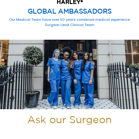
HARLEY
®
GLOBAL AMBASSADORS
Our Medical Team have over 50 years combined medical experience.
Surgeon Lead Clinical Team
Ask our Surgeon