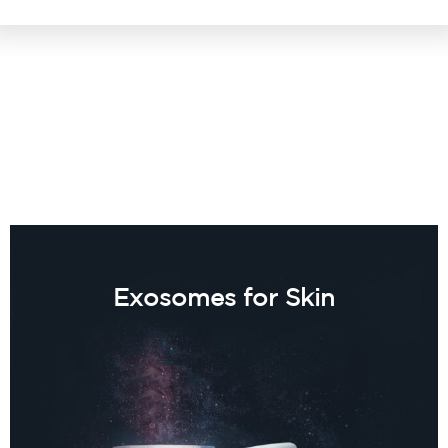
Exosomes for Skin