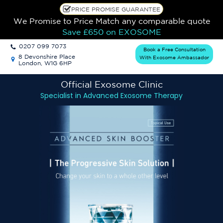
PRICE PROMISE GUARANTEE
We Promise to Price Match any comparable quote
Save £650
on EXOSOME
0207 099 7073
Book a Free Consultation
8 Devonshire Place
With Exosome Ambassador
London, W1G 6HP
Official Exosome
Clinic
Specialist in Advanced Exosome Therapy