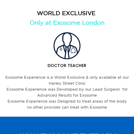
WORLD EXCLUSIVE
Only at Exosome London
DOCTOR TEACHER
Exosome Experience is a World Exclusive & only available at our
Harley Street Clinic
Exosome Experience was Developed by our Lead Surgeon for
Advanced Results for Exosome
Exosome Experience was Designed to treat areas of the body
no other provider can treat with Exosome