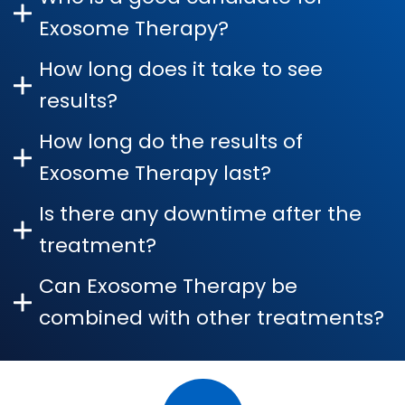
Exosome Therapy?
How long does it take to see
results?
How long do the results of
Exosome Therapy last?
Is there any downtime after the
treatment?
Can Exosome Therapy be
combined with other treatments?