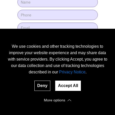
We use cookies and other tracking technologies to
improve your website experience and may share data
with service providers. By clicking Accept, you agree to
our data collection and use of tracking technologies
described in our
Privacy Notice
.
Deny
Accept All
More options