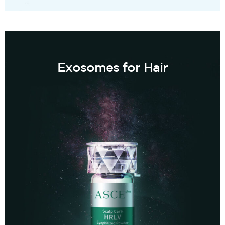
Exosomes for Hair