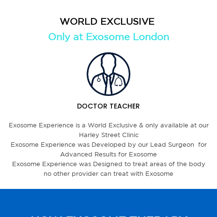
WORLD EXCLUSIVE
Only at Exosome London
DOCTOR TEACHER
Exosome Experience is a World Exclusive & only available at our
Harley Street Clinic
Exosome Experience was Developed by our Lead Surgeon for
Advanced Results for Exosome
Exosome Experience was Designed to treat areas of the body
no other provider can treat with Exosome