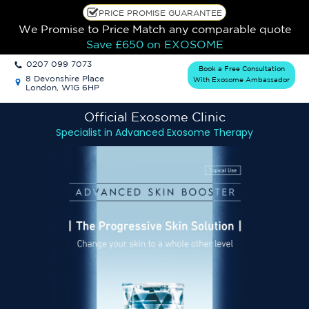
PRICE PROMISE GUARANTEE
We Promise to Price Match any comparable quote
Save £650
on EXOSOME
0207 099 7073
Book a Free Consultation
8 Devonshire Place
With Exosome Ambassador
London, W1G 6HP
Official Exosome
Clinic
Specialist in Advanced Exosome Therapy