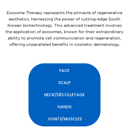
Exosome Therapy represents the pinnacle of regenerative
aesthetics, harnessing the power of cutting-edge South
Korean biotechnology. This advanced treatment involves
the application of exosomes, known for their extraordinary
ability to promote cell communication and regeneration,
offering unparalleled benefits in cosmetic dermatology.
FACE
SCALP
NECK/DÉCOLLETAGE
HANDS
JOINTS/MUSCLES