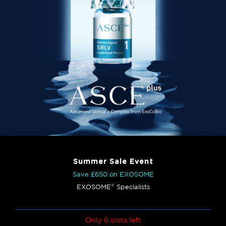
Summer Sale Event
Save £650 on EXOSOME
®
EXOSOME
Specialists
Only 6 slots left