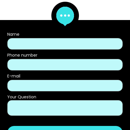
Name
Phone number
E-mail
Your Question