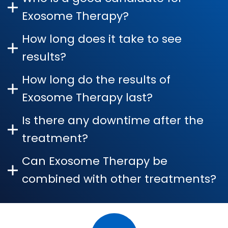
Exosome Therapy?
How long does it take to see
results?
How long do the results of
Exosome Therapy last?
Is there any downtime after the
treatment?
Can Exosome Therapy be
combined with other treatments?