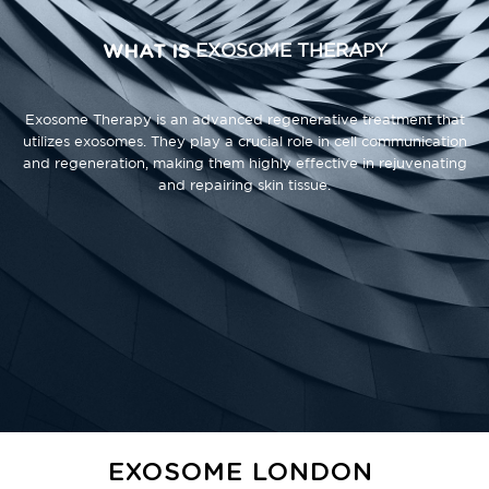
WHAT IS
EXOSOME THERAPY
Exosome Therapy is an advanced regenerative treatment that
utilizes exosomes. They play a crucial role in cell communication
and regeneration, making them highly effective in rejuvenating
and repairing skin tissue.
EXOSOME LONDON