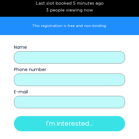
Last slot booked 5 minutes ago
3 people viewing now
This registration is free and non-binding.
Name
Phone number
E-mail