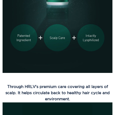
Through HRLV's premium care covering all layers of
scalp. It helps circulate back to healthy hair cycle and
environment.