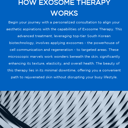
HOW EXOSOME THERAPY
WORKS
Begin your journey with a personalized consultation to align your
aesthetic aspirations with the capabilities of Exosome Therapy. This
advanced treatment, leveraging top-tier South Korean
biotechnology, involves applying exosomes - the powerhouse of
cell communication and regeneration - to targeted areas. These
microscopic marvels work wonders beneath the skin, significantly
enhancing its texture, elasticity, and overall health. The beauty of
this therapy lies in its minimal downtime, offering you a convenient
path to rejuvenated skin without disrupting your busy lifestyle.