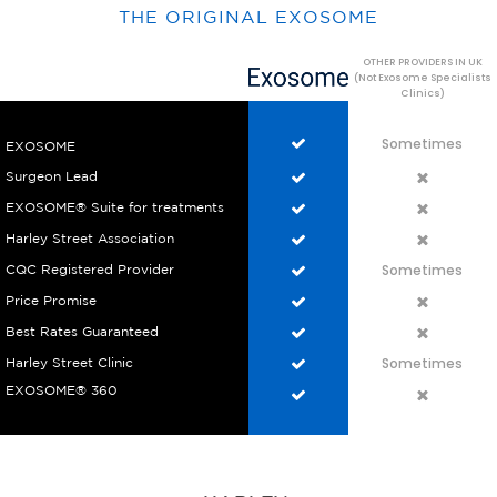
THE ORIGINAL EXOSOME
OTHER PROVIDERS IN UK
(Not Exosome Specialists
Clinics)
Sometimes
EXOSOME
Surgeon Lead
EXOSOME® Suite for treatments
Harley Street Association
Sometimes
CQC Registered Provider
Price Promise
Best Rates Guaranteed
Sometimes
Harley Street Clinic
EXOSOME® 360