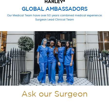
HARLEY
®
GLOBAL AMBASSADORS
Our Medical Team have over 50 years combined medical experience.
Surgeon Lead Clinical Team
Ask our Surgeon