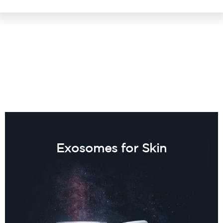
Exosomes for Skin