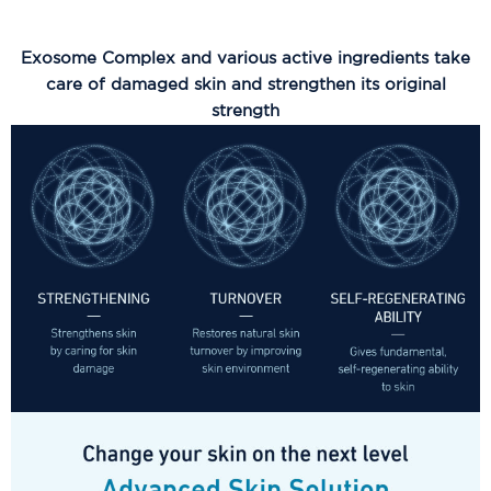
Exosome Complex and various active ingredients take
care of damaged skin and strengthen its original
strength