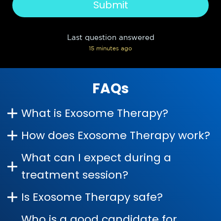
Last question answered
15 minutes ago
FAQs
What is Exosome Therapy?
How does Exosome Therapy work?
What can I expect during a
treatment session?
Is Exosome Therapy safe?
Who is a good candidate for