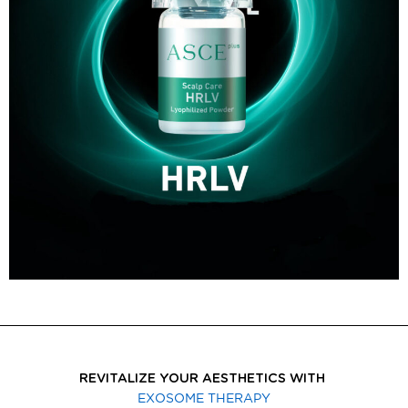
REVITALIZE YOUR AESTHETICS WITH
EXOSOME THERAPY