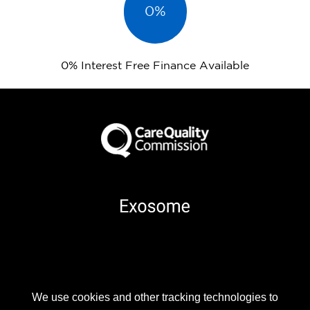
0%
0% Interest Free Finance Available
Part of
We use cookies and other tracking technologies to